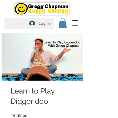
Log In
Learn to Play
Didgeridoo
28 Steps
28
Steps