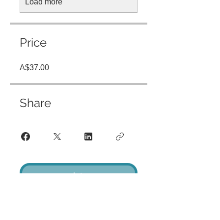
Load more
Price
A$37.00
Share
Join