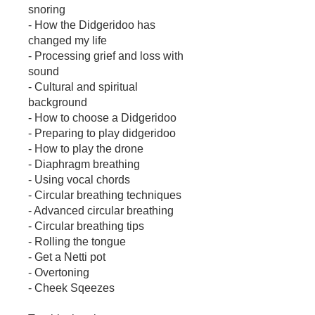
snoring
- How the Didgeridoo has
changed my life
- Processing grief and loss with
sound
- Cultural and spiritual
background
- How to choose a Didgeridoo
- Preparing to play didgeridoo
- How to play the drone
- Diaphragm breathing
- Using vocal chords
- Circular breathing techniques
- Advanced circular breathing
- Circular breathing tips
- Rolling the tongue
- Get a Netti pot
- Overtoning
- Cheek Sqeezes