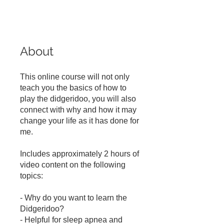
About
This online course will not only
teach you the basics of how to
play the didgeridoo, you will also
connect with why and how it may
change your life as it has done for
me.
Includes approximately 2 hours of
video content on the following
topics:
- Why do you want to learn the
Didgeridoo?
- Helpful for sleep apnea and