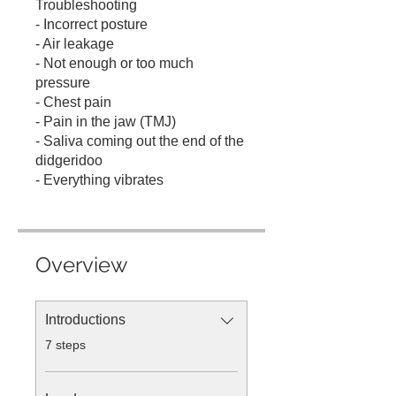
Troubleshooting
- Incorrect posture
- Air leakage
- Not enough or too much
pressure
- Chest pain
- Pain in the jaw (TMJ)
- Saliva coming out the end of the
didgeridoo
- Everything vibrates
Overview
Introductions
.
7 steps