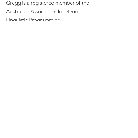
Gregg is a registered member of the
Australian Association for Neuro
Linguistic Programming
.
Book a Free 15 minute
Consultation
Book Now
TESTIMONIALS
One of the great joys of being in a
didgeridoo sound bath is that the
vibrations meet us wherever we are
in our lives. We may have a