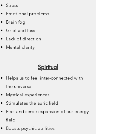
Stress
Emotional problems
Brain fog
Grief and loss
Lack of direction
Mental clarity
Spiritual
Helps us to feel inter-connected with
the universe
Mystical experiences
Stimulates the auric field
Feel and sense expansion of our energy
field
Boosts psychic abilities