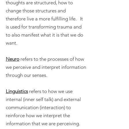
thoughts are structured, how to
change those structures and
therefore live a more fulfilling life. It
is used for transforming trauma and
to also manifest what it is that we do
want.
Neuro
refers to the processes of how
we perceive and interpret information
through our senses.
Linguistics
refers to how we use
internal (inner self talk) and external
communication (interaction) to
reinforce how we interpret the
information that we are perceiving.