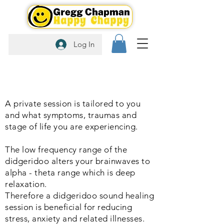
Log In
A private session is tailored to you
and what symptoms, traumas and
stage of life you are experiencing.
The low frequency range of the
didgeridoo alters your brainwaves to
alpha - theta range which is deep
relaxation.
Therefore a didgeridoo sound healing
session is beneficial for reducing
stress, anxiety and related illnesses.