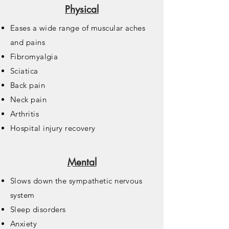
Physical
Eases a wide range of muscular aches
and pains
Fibromyalgia
Sciatica
Back pain
Neck pain
Arthritis
Hospital injury recovery
Mental
Slows down the sympathetic nervous
system
Sleep disorders
Anxiety