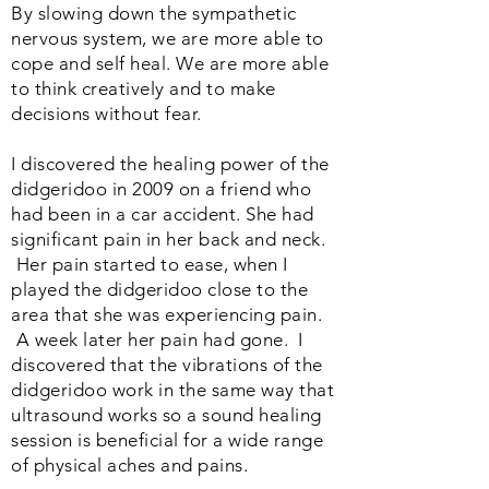
By slowing down the sympathetic
nervous system, we are more able to
cope and self heal. We are more able
to think creatively and to make
decisions without fear.
I discovered the healing power of the
didgeridoo in 2009 on a friend who
had been in a car accident. She had
significant pain in her back and neck.
Her pain started to ease, when I
played the didgeridoo close to the
area that she was experiencing pain.
A week later her pain had gone. I
discovered that the vibrations of the
didgeridoo work in the same way that
ultrasound works so a sound healing
session is beneficial for a wide range
of physical aches and pains.