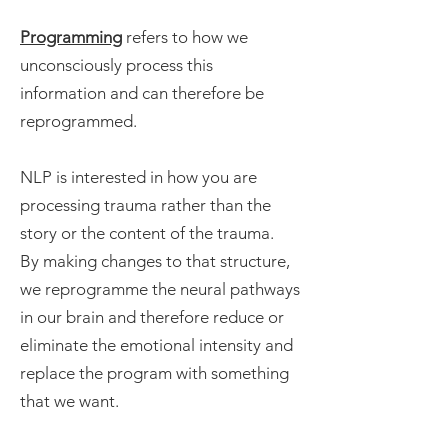
Programming
refers to how we
unconsciously process this
information and can therefore be
reprogrammed.
NLP is interested in how you are
processing trauma rather than the
story or the content of the trauma.
By making changes to that structure,
we reprogramme the neural pathways
in our brain and therefore reduce or
eliminate the emotional intensity and
replace the program with something
that we want.