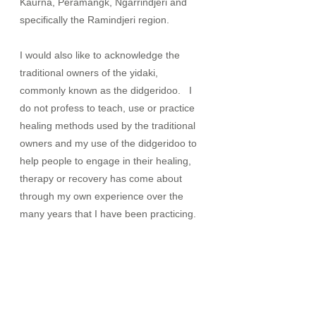
Kaurna, Peramangk, Ngarrindjeri and
specifically the Ramindjeri region.
I would also like to acknowledge the
traditional owners of the yidaki,
commonly known as the didgeridoo. I
do not profess to teach, use or practice
healing methods used by the traditional
owners and my use of the didgeridoo to
help people to engage in their healing,
therapy or recovery has come about
through my own experience over the
many years that I have been practicing.