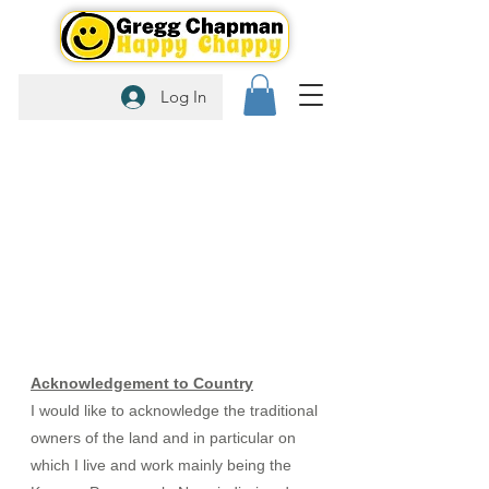
Log In
Acknowledgement to Country
I would like to acknowledge the traditional
owners of the land and in particular on
which I live and work mainly being the