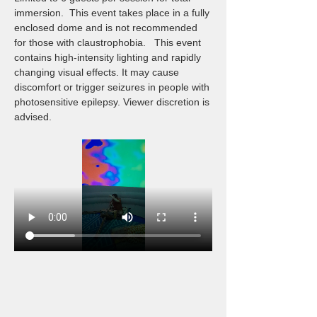
immersion.  This event takes place in a fully 
enclosed dome and is not recommended 
for those with claustrophobia.   This event 
contains high-intensity lighting and rapidly 
changing visual effects. It may cause 
discomfort or trigger seizures in people with 
photosensitive epilepsy. Viewer discretion is 
advised.