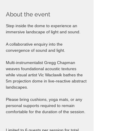
About the event
Step inside the dome to experience an 
immersive landscape of light and sound.
A collaborative enquiry into the 
convergence of sound and light. 
Multi-instrumentalist Gregg Chapman 
weaves foundational acoustic textures 
while visual artist Vic Waclawik bathes the 
5m projection dome in live-reactive abstract 
landscapes.  
Please bring cushions, yoga mats, or any 
personal supports required to remain 
comfortable for the duration of the session.  
Limited to 6 guests per session for total 