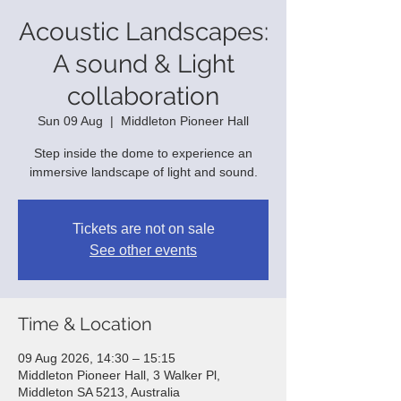
Acoustic Landscapes:
A sound & Light
collaboration
Sun 09 Aug
  |  
Middleton Pioneer Hall
Step inside the dome to experience an
immersive landscape of light and sound.
Tickets are not on sale
See other events
Time & Location
09 Aug 2026, 14:30 – 15:15
Middleton Pioneer Hall, 3 Walker Pl,
Middleton SA 5213, Australia