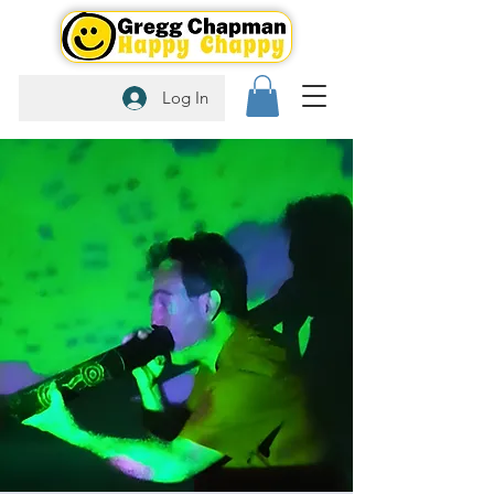
Log In