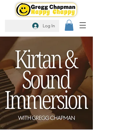
Log In