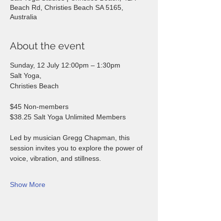
Beach Rd, Christies Beach SA 5165,
Australia
About the event
Sunday, 12 July 12:00pm – 1:30pm 
Salt Yoga, 
Christies Beach  
$45 Non-members 
$38.25 Salt Yoga Unlimited Members  
Led by musician Gregg Chapman, this 
session invites you to explore the power of 
voice, vibration, and stillness. 
Show More