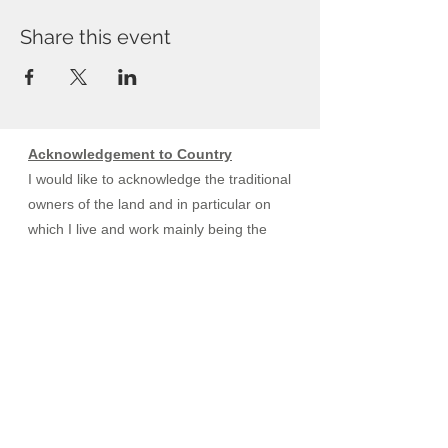
Share this event
Acknowledgement to Country
I would like to acknowledge the traditional
owners of the land and in particular on
which I live and work mainly being the
Kaurna, Peramangk, Ngarrindjeri and
specifically the Ramindjeri region.
I would also like to acknowledge the
traditional owners of the yidaki,
commonly known as the didgeridoo. I
do not profess to teach, use or practice
healing methods used by the traditional