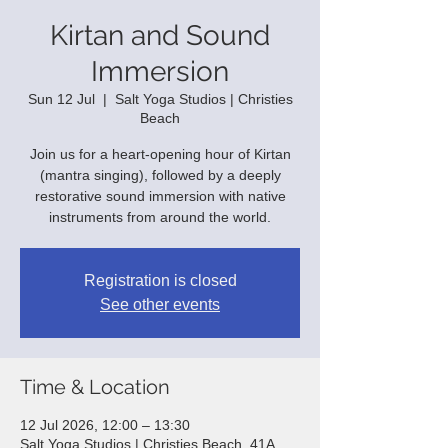
Kirtan and Sound
Immersion
Sun 12 Jul
  |  
Salt Yoga Studios | Christies
Beach
Join us for a heart-opening hour of Kirtan
(mantra singing), followed by a deeply
restorative sound immersion with native
instruments from around the world.
Registration is closed
See other events
Time & Location
12 Jul 2026, 12:00 – 13:30
Salt Yoga Studios | Christies Beach, 41A