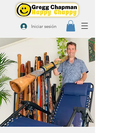
Iniciar sesión