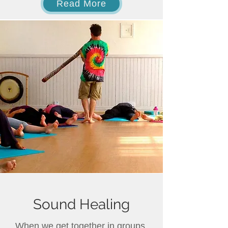
Read More
Sound Healing
When we get together in groups