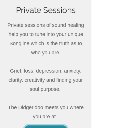
Private Sessions
Private sessions of sound healing
help you to tune into your unique
Songline which is the truth as to
who you are.
Grief, loss, depression, anxiety,
clarity, creativity and finding your
soul purpose.
The Didgeridoo meets you where
you are at.