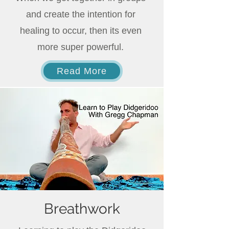
and create the intention for
healing to occur, then its even
more super powerful.
Read More
Breathwork