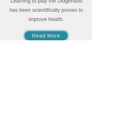
Learning to play the Didgeridoo
has been scientifically proven to
improve health.
Read More
Acknowledgement to Country
I would like to acknowledge the traditional
owners of the land and in particular on
which I live and work mainly being the
Kaurna, Peramangk, Ngarrindjeri and
specifically the Ramindjeri region.
I would also like to acknowledge the
traditional owners of the yidaki,
commonly known as the didgeridoo. I
do not profess to teach, use or practice