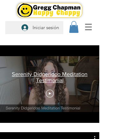
Iniciar sesión
Serenity Didgeridoo Meditation
Testimonial