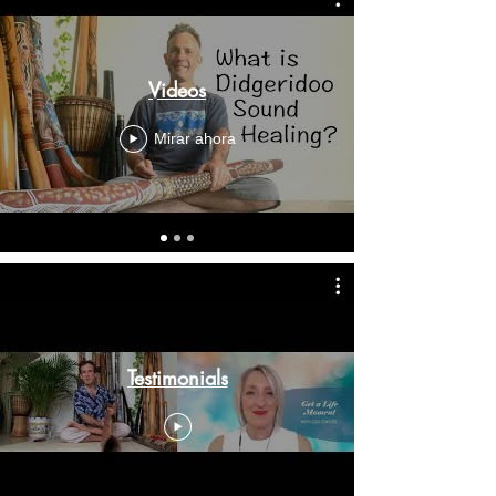
Videos
Mirar ahora
Testimonials