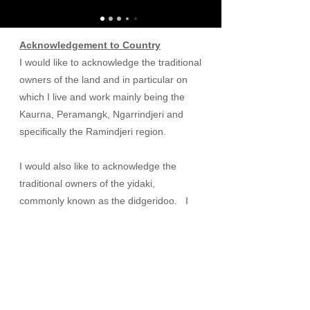
Acknowledgement to Country
I would like to acknowledge the traditional
owners of the land and in particular on
which I live and work mainly being the
Kaurna, Peramangk, Ngarrindjeri and
specifically the Ramindjeri region.
I would also like to acknowledge the
traditional owners of the yidaki,
commonly known as the didgeridoo. I
do not profess to teach, use or practice
healing methods used by the traditional
owners and my use of the didgeridoo to
help people to engage in their healing,
therapy or recovery has come about
through my own experience over the